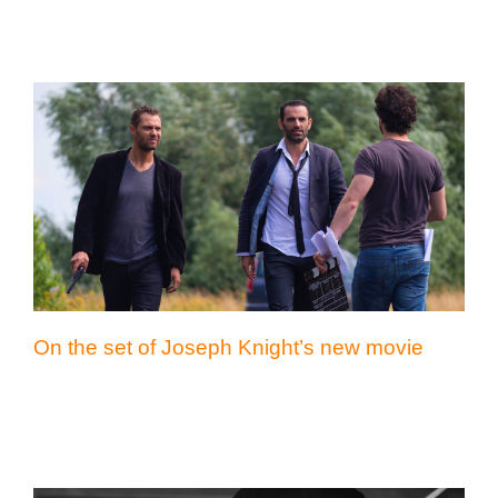
On the set of Joseph Knight’s new movie
On the set of Joseph Knight’s new movie