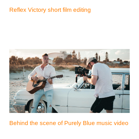
Reflex Victory short film editing
Behind the scene of Purely Blue music
video
Behind the scene of Purely Blue music video