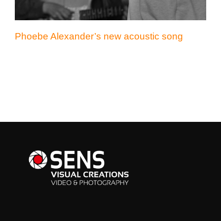
Phoebe Alexander’s new acoustic song