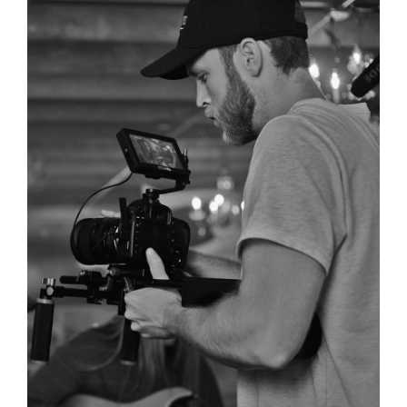
Phoebe Alexander’s new acoustic song