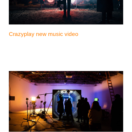
Crazyplay new music video
Reflex Victory short film editing