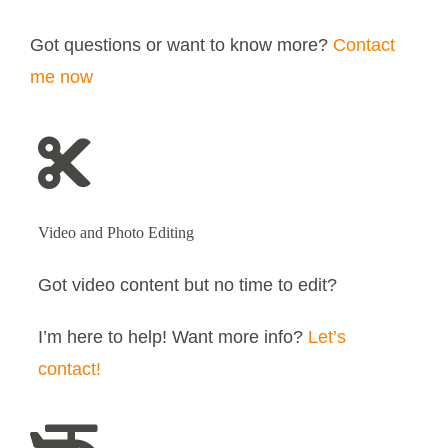
Got questions or want to know more?
Contact
me now
Video and Photo Editing
Got video content but no time to edit?
I’m here to help! Want more info?
Let’s
contact!