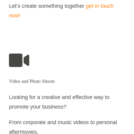
Let’s create something together
get in touch
now!
Video and Photo Shoots
Looking for a creative and effective way to
promote your business?
From corporate and music videos to personal
aftermovies.