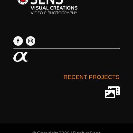
RECENT PROJECTS