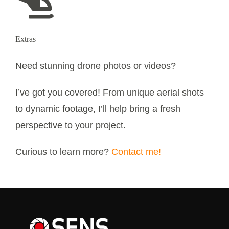
Extras
Need stunning drone photos or videos?
I’ve got you covered! From unique aerial shots
to dynamic footage, I’ll help bring a fresh
perspective to your project.
Curious to learn more?
Contact me!