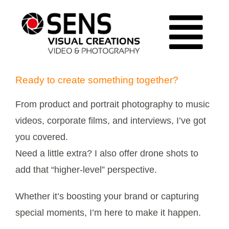
Ga
naar
Tog
inhoud
| HOME |
Ready to create something together?
Nav
| MY
From product and portrait photography to music
WORK |
videos, corporate films, and interviews, I’ve got
| ABOUT |
you covered.
Need a little extra? I also offer drone shots to
| GET IN
add that “higher-level” perspective.
TOUCH |
Whether it’s boosting your brand or capturing
special moments, I’m here to make it happen.